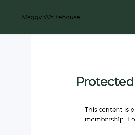
Maggy Whitehouse
Protected
This content is p
membership. Log