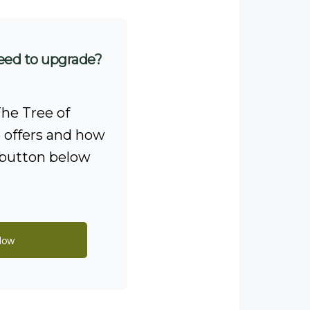
eed to upgrade?
he Tree of
offers and how
e button below
Now