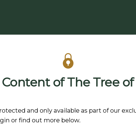
 Content of The Tree of
rotected and only available as part of our excl
in or find out more below.