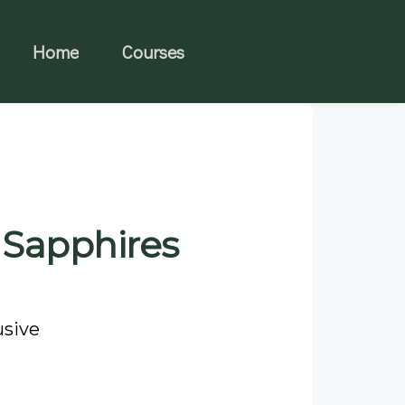
Home
Courses
 Sapphires
usive