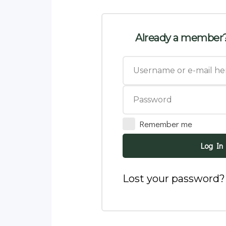
Already a member?
Remember me
Log In
Lost your password?