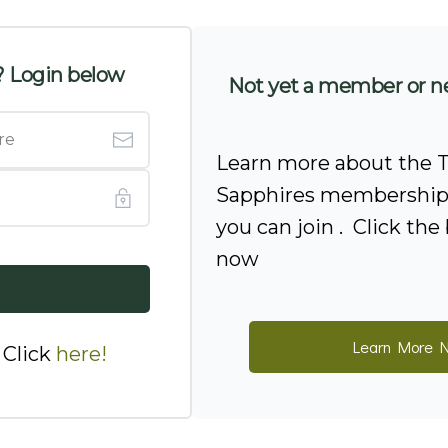
 Login below
Not yet a member or n
Learn more about the T
Sapphires membership 
you can join . Click th
now
Learn More 
 Click
here
!