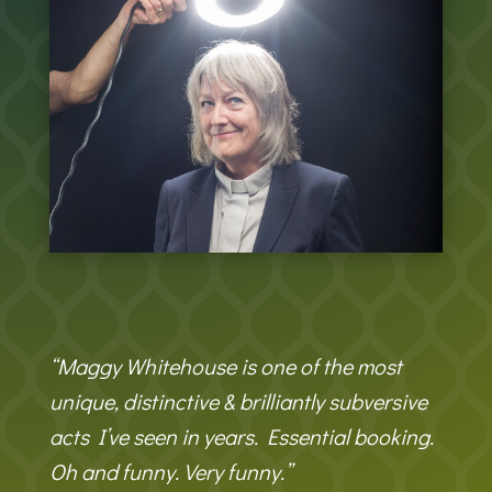
“Maggy Whitehouse is one of the most
unique, distinctive & brilliantly subversive
acts I’ve seen in years. Essential booking.
Oh and funny. Very funny.”