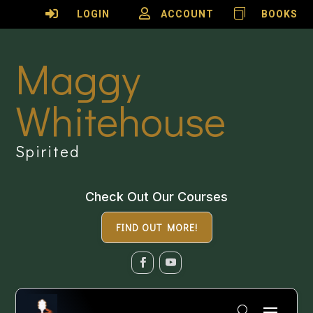

LOGIN

ACCOUNT

BOOKS
Maggy
Whitehouse
Spirited
Check Out Our Courses
FIND OUT MORE!