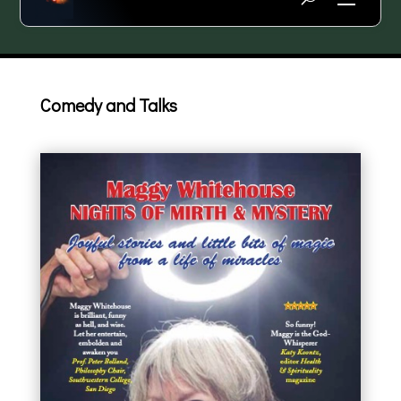
Comedy and Talks