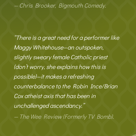
— Chris Brooker, Bigmouth Comedy.
“There is a great need for a performer like
Maggy Whitehouse—an outspoken,
slightly sweary female Catholic priest
(don’t worry, she explains how this is
possible)—it makes a refreshing
counterbalance to the Robin Ince/Brian
Cox atheist axis that has been in
unchallenged ascendancy.”
— The Wee Review (Formerly TV Bomb).