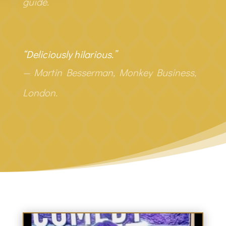
guide.
“Deliciously hilarious.”
— Martin Besserman, Monkey Business,
London.