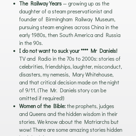
The Railway Years
— growing up as the
daughter of a steam preservationist and
founder of Birmingham Railway Museum,
pursuing steam engines across China in the
early 1980s, then South America and Russia
in the 90s.
I do not want to suck your **** Mr Daniels!
TV and Radio in the 70s to 2000s: stories of
celebrities, friendships, laughter, misconduct,
disasters, my nemesis, Mary Whitehouse,
and that critical decision made on the night
of 9/11. (The Mr. Daniels story can be
omitted if required!)
Women of the Bible:
the prophets, judges
and Queens and the hidden wisdom in their
stories. We know about the Matriarchs but
wow! There are some amazing stories hidden