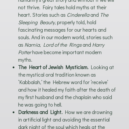
not thrive. Fairy tales hold myths at their
heart. Stories such as
Cinderella
and
The
Sleeping Beauty,
properly told, hold
fascinating messages for our hearts and
souls. And in our modern world, stories such
as
Narnia, Lord of the Rings
and
Harry
Potter
have become important modern
myths.
The Heart of Jewish Mysticism.
Looking at
the mystical oral tradition known as
‘Kabbalah,’ the Hebrew word for ‘receive’
and how it healed my faith after the death of
my first husband and the chaplain who said
he was going to hell.
Darkness and Light.
How we are drowning
in artificial light and avoiding the essential
dark night of the soul which heals at the