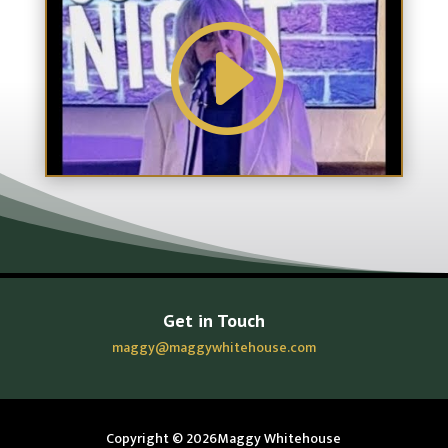
Get in Touch
maggy@maggywhitehouse.com
Copyright © 2026Maggy Whitehouse