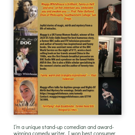
I’m a unique stand-up comedian and award-
winning comedy writer. I won best consumer