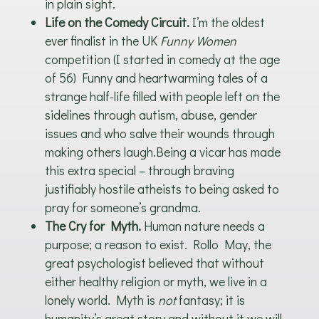
in plain sight.
Life on the Comedy Circuit.
I’m the oldest
ever finalist in the UK
Funny Women
competition (I started in comedy at the age
of 56) Funny and heartwarming tales of a
strange half-life filled with people left on the
sidelines through autism, abuse, gender
issues and who salve their wounds through
making others laugh.Being a vicar has made
this extra special – through braving
justifiably hostile atheists to being asked to
pray for someone’s grandma.
The Cry for Myth.
Human nature needs a
purpose; a reason to exist. Rollo May, the
great psychologist believed that without
either healthy religion or myth, we live in a
lonely world. Myth is
not
fantasy; it is
humanity’s great story and without it we will