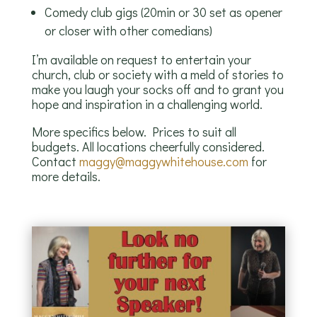
Comedy club gigs (20min or 30 set as opener
or closer with other comedians)
I’m available on request to entertain your
church, club or society with a meld of stories to
make you laugh your socks off and to grant you
hope and inspiration in a challenging world.
More specifics below. Prices to suit all
budgets. All locations cheerfully considered.
Contact
maggy@maggywhitehouse.com
for
more details.