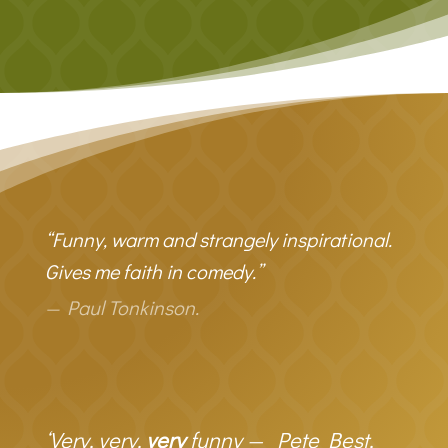
“Funny, warm and strangely inspirational.
Gives me faith in comedy.”
— Paul Tonkinson.
‘Very, very,
very
funny — Pete Best,