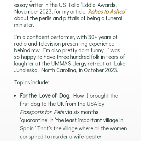
essay writer in the US Folio ‘Eddie’ Awards,
November 2023, for my article,
‘Ashes to Ashes’
about the perils and pitfalls of being a funeral
minister.
I’m a confident performer, with 30+ years of
radio and television presenting experience
behind mw. I’m also pretty darn funny. I was
so happy to have three hundred folk in tears of
laughter at the UMMAS clergy retreat at Lake
Junaleska, North Carolina, in October 2023.
Topics include:
For the Love of Dog
: How I brought the
first dog to the UK from the USA by
Passports for Pets
via six months
‘quarantine’ in ‘the least important village in
Spain.’ That’s the village where all the women
conspired to murder a wife-beater.