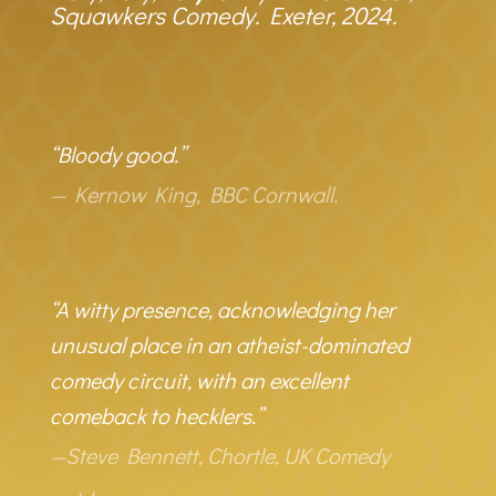
Squawkers Comedy. Exeter, 2024.
“Bloody good.”
— Kernow King, BBC Cornwall.
“A witty presence, acknowledging her
unusual place in an atheist-dominated
comedy circuit, with an excellent
comeback to hecklers.”
—Steve Bennett, Chortle, UK Comedy