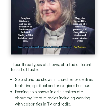
I tour three types of shows, all a tad different
to suit all tastes:
Solo stand-up shows in churches or centres
featuring spiritual and or religious humour.
Evening solo shows in arts centres etc.
about my life of miracles including working
with celebrities in TV and radio.