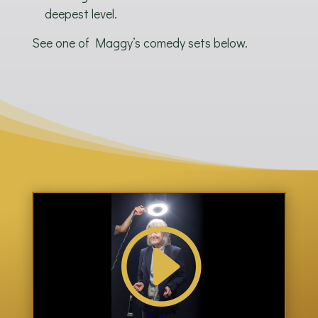
deepest level.
See one of Maggy’s comedy sets below.