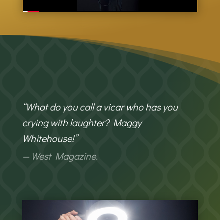
“What do you call a vicar who has you
crying with laughter? Maggy
Whitehouse!”
— West Magazine.